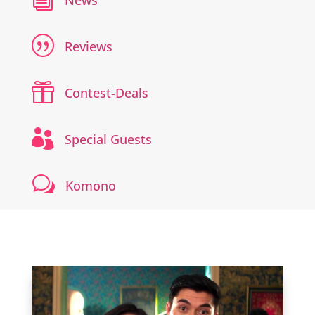
News
|
Reviews

Contest-Deals

Special Guests
w
Komono