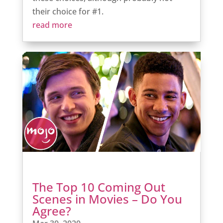
their choice for #1.
read more
The Top 10 Coming Out
Scenes in Movies – Do You
Agree?