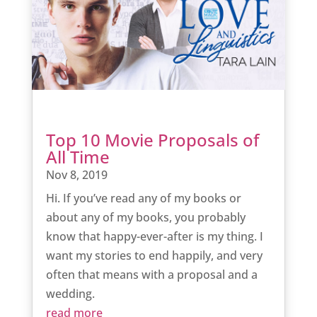
Top 10 Movie Proposals of
All Time
Nov 8, 2019
Hi. If you’ve read any of my books or
about any of my books, you probably
know that happy-ever-after is my thing. I
want my stories to end happily, and very
often that means with a proposal and a
wedding.
read more