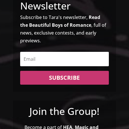
Newsletter
Subscribe to Tara's newsletter,
Read
the Beautiful Boys of Romance
, full of
news, exclusive contests, and early
previews.
SUBSCRIBE
Join the Group!
Become a part of
HEA, Magic and