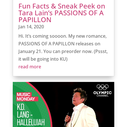
Fun Facts & Sneak Peek on
Tara Lain’s PASSIONS OF A
PAPILLON
Jan 14, 2020
Hi. It’s coming soooon. My new romance,
PASSIONS OF A PAPILLON releases on
January 21. You can preorder now. (Pssst,
it will be going into KU)
read more