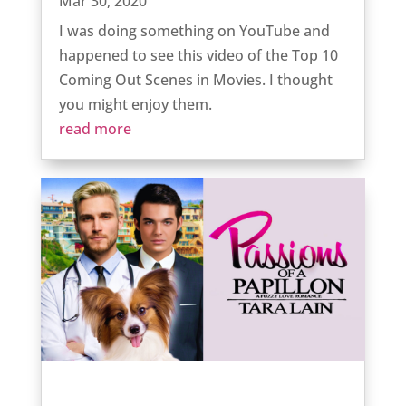
Mar 30, 2020
I was doing something on YouTube and
happened to see this video of the Top 10
Coming Out Scenes in Movies. I thought
you might enjoy them.
read more