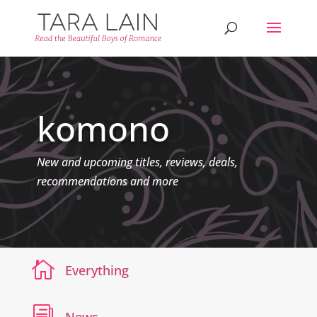
komono
New and upcoming titles, reviews, deals,
recommendations and more

Everything
i