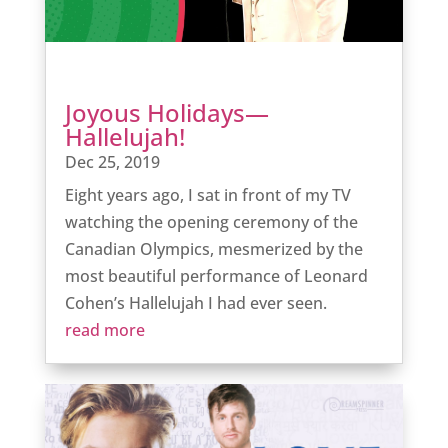
Joyous Holidays—
Hallelujah!
Dec 25, 2019
Eight years ago, I sat in front of my TV
watching the opening ceremony of the
Canadian Olympics, mesmerized by the
most beautiful performance of Leonard
Cohen’s Hallelujah I had ever seen.
read more