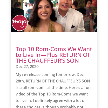
Top 10 Rom-Coms We Want
to Live In—Plus RETURN OF
THE CHAUFFEUR’S SON
Dec 27, 2020
My re-release coming tomorrow, Dec
28th, RETURN OF THE CHAUFFEUR’S SON
is a all rom-com, all the time. Here’s a fun
video of the Top 10 Rom-Coms we want
to live in. I definitely agree with a lot of
these choices, although probably not