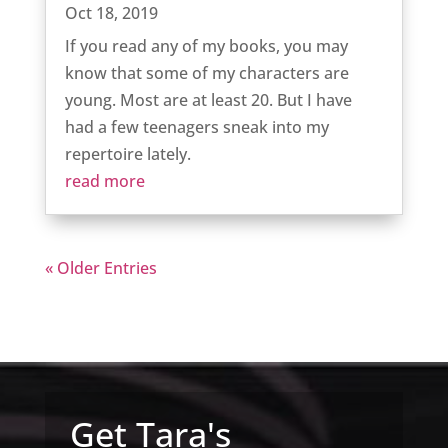
Oct 18, 2019
If you read any of my books, you may
know that some of my characters are
young. Most are at least 20. But I have
had a few teenagers sneak into my
repertoire lately.
read more
« Older Entries
Get Tara's