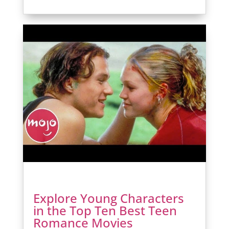
Explore Young Characters
in the Top Ten Best Teen
Romance Movies