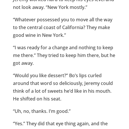
not look away. “New York mostly.”
“Whatever possessed you to move all the way
to the central coast of California? They make
good wine in New York.”
“I was ready for a change and nothing to keep
me there.” They tried to keep him there, but he
got away.
“Would you like dessert?” Bo’s lips curled
around that word so deliciously, Jeremy could
think of a lot of sweets he’d like in his mouth.
He shifted on his seat.
“Uh, no, thanks. I’m good.”
“Yes.” They did that eye thing again, and the