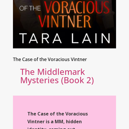
The Case of the Voracious Vintner
The Middlemark
Mysteries (Book 2)
The Case of the Voracious
Vintner is a MM, hidden