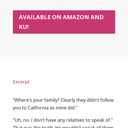
AVAILABLE ON AMAZON AND
KU!
Excerpt
“Where’s your family? Clearly they didn’t follow
you to California as mine did.”
“Uh, no. I don’t have any relatives to speak of.”
That was the truth. He wouldn’t speak of them.