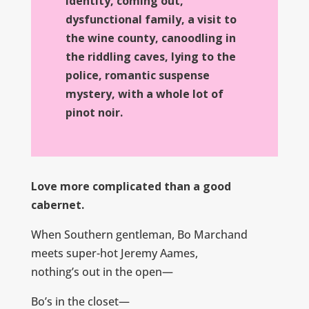
identity, coming out,
dysfunctional family, a visit to
the wine county, canoodling in
the riddling caves, lying to the
police, romantic suspense
mystery, with a whole lot of
pinot noir.
Love more complicated than a good
cabernet.
When Southern gentleman, Bo Marchand
meets super-hot Jeremy Aames,
nothing’s out in the open—
Bo’s in the closet—