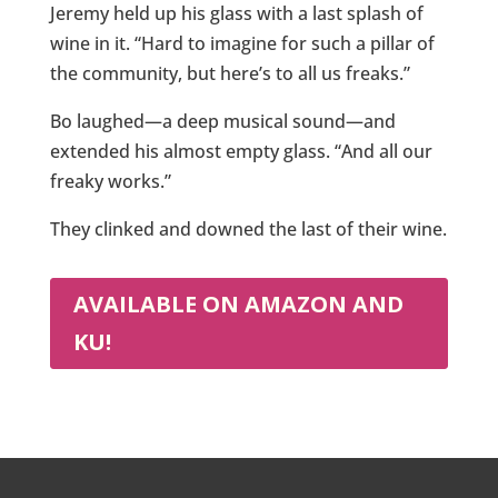
Jeremy held up his glass with a last splash of
wine in it. “Hard to imagine for such a pillar of
the community, but here’s to all us freaks.”
Bo laughed—a deep musical sound—and
extended his almost empty glass. “And all our
freaky works.”
They clinked and downed the last of their wine.
AVAILABLE ON AMAZON AND
KU!