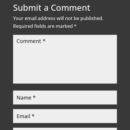
Submit a Comment
Your email address will not be published.
Required fields are marked
*