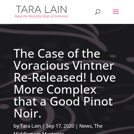
The Case of the
Voracious Vintner
Re-Released! Love
More Complex
that a Good Pinot
Noir.
by
Tara Lain
Sep 17, 2020
News
,
The