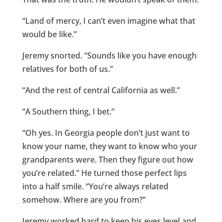
“Land of mercy, I can’t even imagine what that
would be like.”
Jeremy snorted. “Sounds like you have enough
relatives for both of us.”
“And the rest of central California as well.”
“A Southern thing, I bet.”
“Oh yes. In Georgia people don’t just want to
know your name, they want to know who your
grandparents were. Then they figure out how
you’re related.” He turned those perfect lips
into a half smile. “You’re always related
somehow. Where are you from?”
Jeremy worked hard to keep his eyes level and