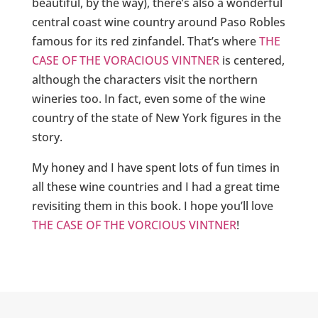
beautiful, by the way), there’s also a wonderful
central coast wine country around Paso Robles
famous for its red zinfandel. That’s where
THE
CASE OF THE VORACIOUS VINTNER
is centered,
although the characters visit the northern
wineries too. In fact, even some of the wine
country of the state of New York figures in the
story.
My honey and I have spent lots of fun times in
all these wine countries and I had a great time
revisiting them in this book. I hope you’ll love
THE CASE OF THE VORCIOUS VINTNER
!