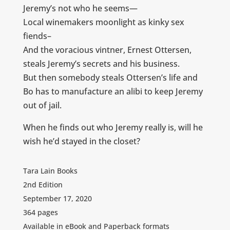
Jeremy’s not who he seems—
Local winemakers moonlight as kinky sex
fiends–
And the voracious vintner, Ernest Ottersen,
steals Jeremy’s secrets and his business.
But then somebody steals Ottersen’s life and
Bo has to manufacture an alibi to keep Jeremy
out of jail.
When he finds out who Jeremy really is, will he
wish he’d stayed in the closet?
Tara Lain Books
2nd Edition
September 17, 2020
364 pages
Available in eBook and Paperback formats