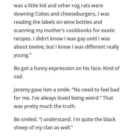
was a little kid and other rug rats were
downing Cokes and cheeseburgers, I was
reading the labels on wine bottles and
scanning my mother’s cookbooks for exotic
recipes. I didn’t know I was gay until I was
about twelve, but I knew I was different really
young.”
Bo got a funny expression on his face. Kind of
sad.
Jeremy gave him a smile. “No need to feel bad
for me. I’ve always loved being weird.” That
was pretty much the truth.
Bo smiled. “I understand. I’m quite the black
sheep of my clan as well.”