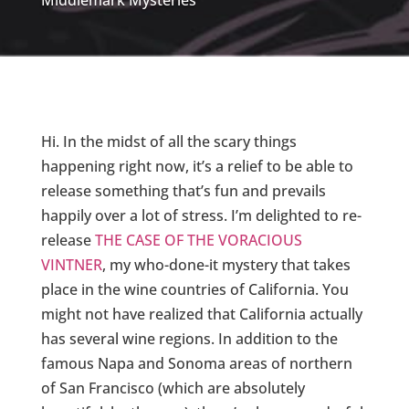
Middlemark Mysteries
Hi. In the midst of all the scary things
happening right now, it’s a relief to be able to
release something that’s fun and prevails
happily over a lot of stress. I’m delighted to re-
release
THE CASE OF THE VORACIOUS
VINTNER
, my who-done-it mystery that takes
place in the wine countries of California. You
might not have realized that California actually
has several wine regions. In addition to the
famous Napa and Sonoma areas of northern
of San Francisco (which are absolutely