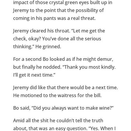
impact of those crystal green eyes built up in
Jeremy to the point that the possibility of
coming in his pants was a real threat.
Jeremy cleared his throat. “Let me get the
check, okay? You’ve done all the serious
thinking.” He grinned.
For a second Bo looked as if he might demur,
but finally he nodded. “Thank you most kindly.
I’ll get it next time.”
Jeremy did like that there would be a next time.
He motioned to the waitress for the bill.
Bo said, “Did you always want to make wine?”
Amid all the shit he couldn’t tell the truth
about, that was an easy question. “Yes. When I