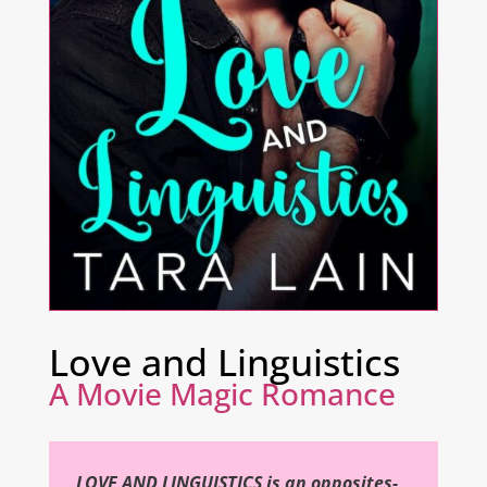
Love and Linguistics
A Movie Magic Romance
LOVE AND LINGUISTICS is an opposites-