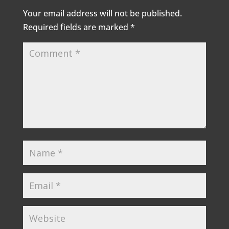
Your email address will not be published.
Required fields are marked
*