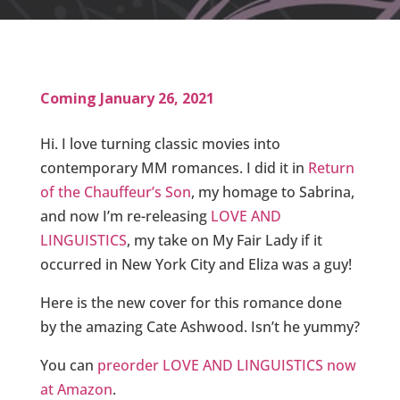
Coming January 26, 2021
Hi. I love turning classic movies into
contemporary MM romances. I did it in
Return
of the Chauffeur’s Son
, my homage to Sabrina,
and now I’m re-releasing
LOVE AND
LINGUISTICS
, my take on My Fair Lady if it
occurred in New York City and Eliza was a guy!
Here is the new cover for this romance done
by the amazing Cate Ashwood. Isn’t he yummy?
You can
preorder LOVE AND LINGUISTICS now
at Amazon
.