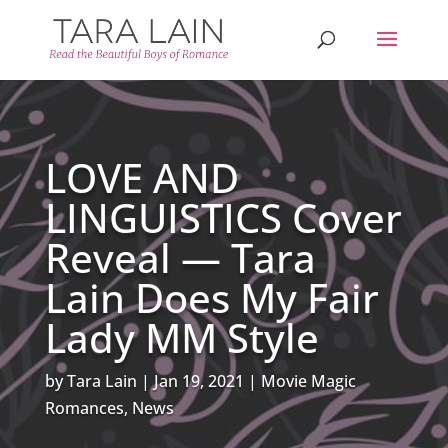
LOVE AND
LINGUISTICS Cover
Reveal — Tara
Lain Does My Fair
Lady MM Style
by
Tara Lain
Jan 19, 2021
Movie Magic
Romances
,
News