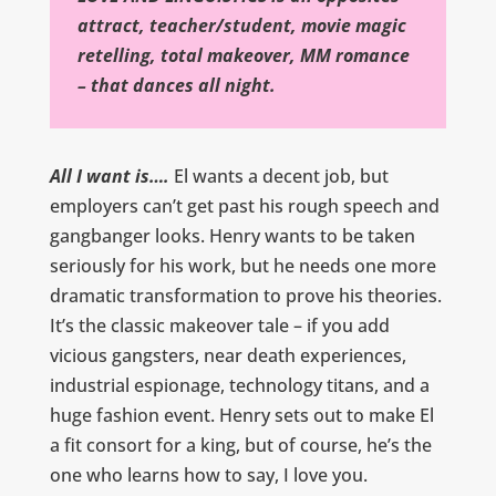
attract, teacher/student, movie magic
retelling, total makeover, MM romance
– that dances all night.
All I want is….
El wants a decent job, but
employers can’t get past his rough speech and
gangbanger looks. Henry wants to be taken
seriously for his work, but he needs one more
dramatic transformation to prove his theories.
It’s the classic makeover tale – if you add
vicious gangsters, near death experiences,
industrial espionage, technology titans, and a
huge fashion event. Henry sets out to make El
a fit consort for a king, but of course, he’s the
one who learns how to say, I love you.