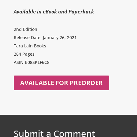
Available in eBook and Paperback
2nd Edition
Release Date: January 26, 2021
Tara Lain Books
284 Pages
ASIN
B08SKLF6C8
AVAILABLE FOR PREORDER
Submit a Comment