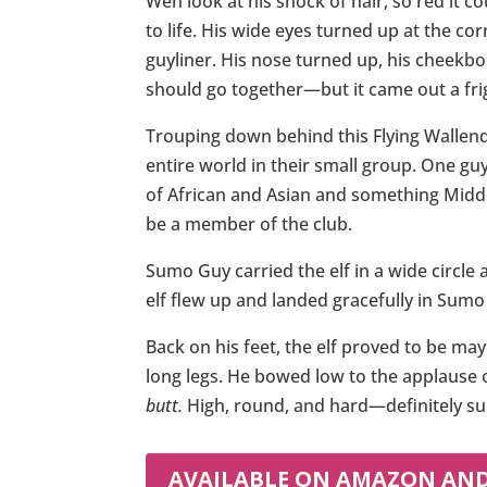
Wen look at his shock of hair, so red it c
to life. His wide eyes turned up at the co
guyliner. His nose turned up, his cheekbo
should go together—but it came out a fri
Trouping down behind this Flying Wallend
entire world in their small group. One g
of African and Asian and something Middl
be a member of the club.
Sumo Guy carried the elf in a wide circle
elf flew up and landed gracefully in Sumo 
Back on his feet, the elf proved to be ma
long legs. He bowed low to the applause o
butt.
High, round, and hard—definitely su
AVAILABLE ON AMAZON AN