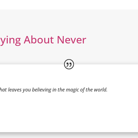
aying About Never
at leaves you believing in the magic of the world.