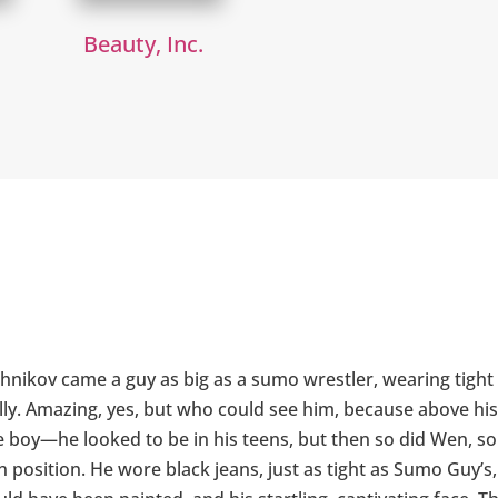
Beauty, Inc.
r
shnikov came a guy as big as a sumo wrestler, wearing tight 
lly. Amazing, yes, but who could see him, because above his 
he boy—he looked to be in his teens, but then so did Wen, 
position. He wore black jeans, just as tight as Sumo Guy’s, 