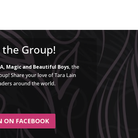
n the Group!
A, Magic and Beautiful Boys
, the
up! Share your love of Tara Lain
aders around the world.
N ON FACEBOOK