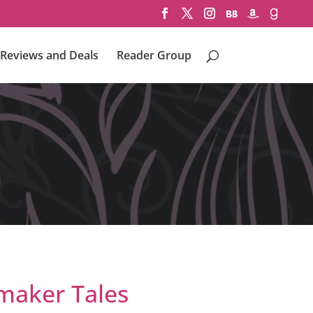
Reviews and Deals
Reader Group
aker Tales