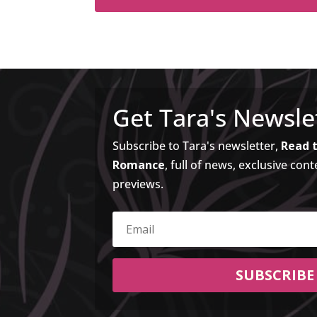
Get Tara's Newsle
Subscribe to Tara's newsletter,
Read t
Romance
, full of news, exclusive cont
previews.
SUBSCRIBE