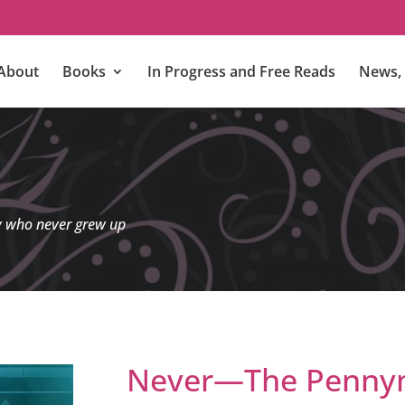
About
Books
In Progress and Free Reads
News, 
y who never grew up
Never—The Pennym