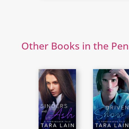
Other Books in the Pe