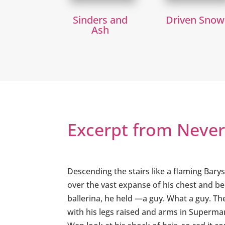
Sinders and
Driven Snow
Ash
Excerpt from Neve
Descending the stairs like a flaming Bary
over the vast expanse of his chest and be
ballerina, he held —a guy. What a guy. T
with his legs raised and arms in Superman 