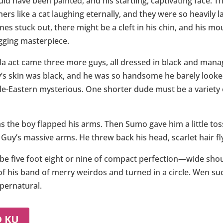
ould have been painted, and his startling, captivating face. 
rners like a cat laughing eternally, and they were so heavil
nes stuck out, there might be a cleft in his chin, and his m
gging masterpiece.
a act came three more guys, all dressed in black and manag
uy’s skin was black, and he was so handsome he barely look
e-Eastern mysterious. One shorter dude must be a variety o
 as the boy flapped his arms. Then Sumo gave him a little t
Guy’s massive arms. He threw back his head, scarlet hair fly
ybe five foot eight or nine of compact perfection—wide shoul
f his band of merry weirdos and turned in a circle. Wen su
pernatural.
D KU