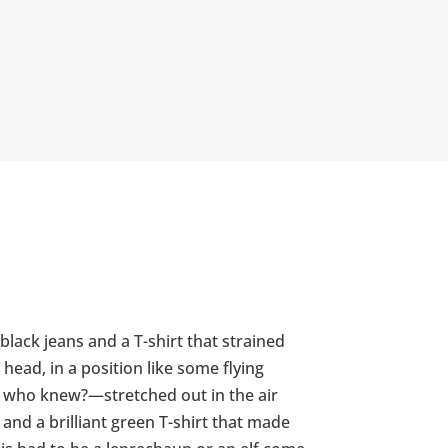
black jeans and a T-shirt that strained
head, in a position like some flying
so who knew?—stretched out in the air
and a brilliant green T-shirt that made