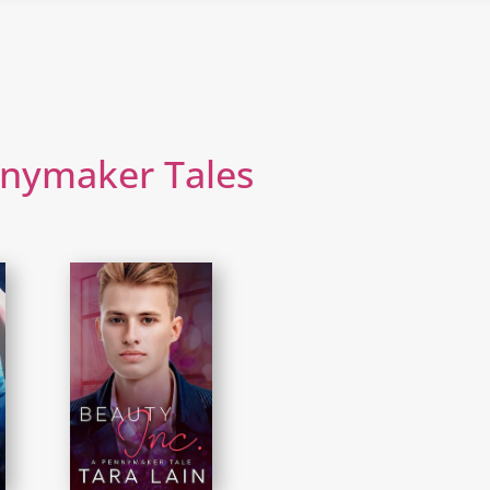
nnymaker Tales