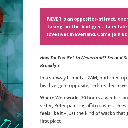
NEVER is an opposites-attract, enem
taking-on-the-bad-guys, fairy tal
love lives in Everland. Come join us
How Do You Get to Neverland? Second Sta
Brooklyn
In a subway tunnel at 2AM, buttoned-up 
his divergent opposite, red-headed, elv
Where Wen works 70 hours a week in an 
sister, Peter paints graffiti masterpiece
feels like it – just the kind of wacko that
first place.