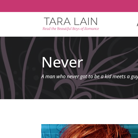
Never
A man who never got to be a kid meets a gu