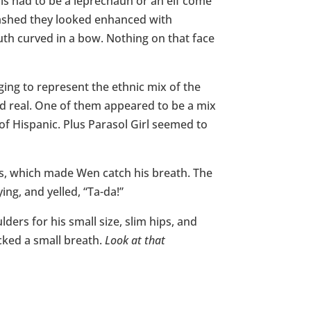
This had to be a leprechaun or an elf come
y lashed they looked enhanced with
outh curved in a bow. Nothing on that face
ing to represent the ethnic mix of the
ed real. One of them appeared to be a mix
f Hispanic. Plus Parasol Girl seemed to
oss, which made Wen catch his breath. The
ing, and yelled, “Ta-da!”
ders for his small size, slim hips, and
cked a small breath.
Look at that