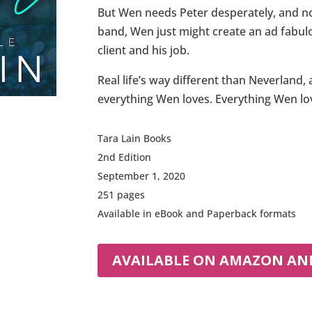
But Wen needs Peter desperately, and not
band, Wen just might create an ad fabul
client and his job.
Real life’s way different than Neverland
everything Wen loves. Everything Wen lov
Tara Lain Books
2nd Edition
September 1, 2020
251 pages
Available in eBook and Paperback formats
AVAILABLE ON AMAZON AND