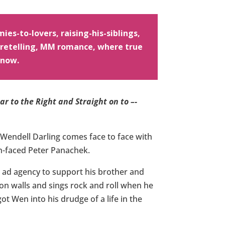
ies-to-lovers, raising-his-siblings,
e retelling, MM romance, where true
 now.
r to the Right and Straight on to –-
Wendell Darling comes face to face with
en-faced Peter Panachek.
ad agency to support his brother and
s on walls and sings rock and roll when he
 got Wen into his drudge of a life in the