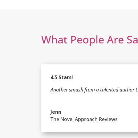
What People Are S
4.5 Stars!
Another smash from a talented author th
Jenn
The Novel Approach Reviews