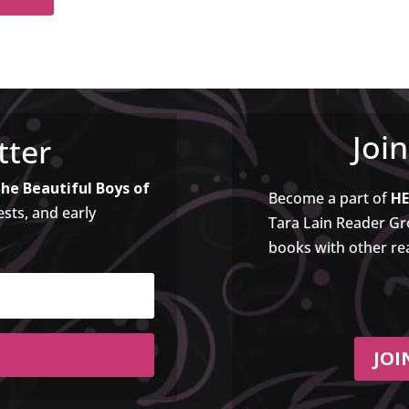
Joi
tter
he Beautiful Boys of
Become a part of
HE
ests, and early
Tara Lain Reader Gro
books with other re
JOI