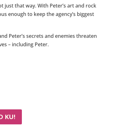
 just that way. With Peter’s art and rock
ous enough to keep the agency’s biggest
, and Peter’s secrets and enemies threaten
es – including Peter.
 KU!