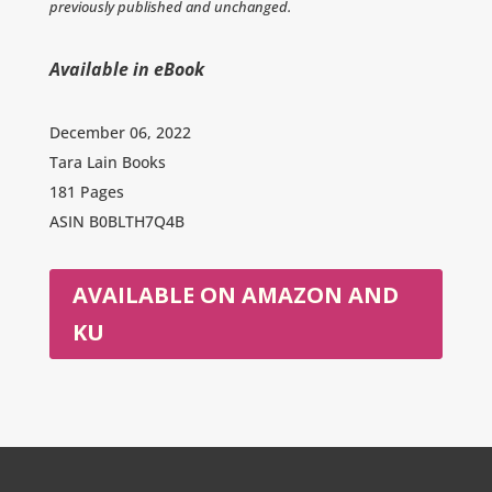
previously published and unchanged.
Available in eBook
December 06, 2022
Tara Lain Books
181 Pages
ASIN
B0BLTH7Q4B
AVAILABLE ON AMAZON AND
KU