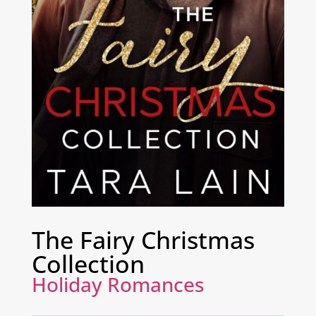
The Fairy Christmas
Collection
Holiday Romances