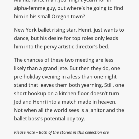
alpha-femme guy, but where’s he going to find
him in his small Oregon town?
New York ballet rising star, Henri, just wants to
dance, but his desire for top roles only leads
him into the pervy artistic director’s bed.
The chances of these two meeting are less
likely than a grand jete. But then they do, one
pre-holiday evening in a less-than-one-night
stand that leaves them both yearning. Still, one
short hookup on a kitchen floor doesn’t turn
Jed and Henri into a match made in heaven.
Not when all the world sees is a janitor and the
ballet boss’s potential boy toy.
Please note – Both of the stories in this collection are