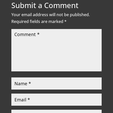
Submit a Comment
Your email address will not be published.
Required fields are marked
*