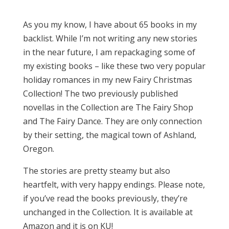
As you my know, I have about 65 books in my
backlist. While I’m not writing any new stories
in the near future, I am repackaging some of
my existing books – like these two very popular
holiday romances in my new Fairy Christmas
Collection! The two previously published
novellas in the Collection are The Fairy Shop
and The Fairy Dance. They are only connection
by their setting, the magical town of Ashland,
Oregon.
The stories are pretty steamy but also
heartfelt, with very happy endings. Please note,
if you’ve read the books previously, they’re
unchanged in the Collection. It is available at
Amazon and it is on KU!