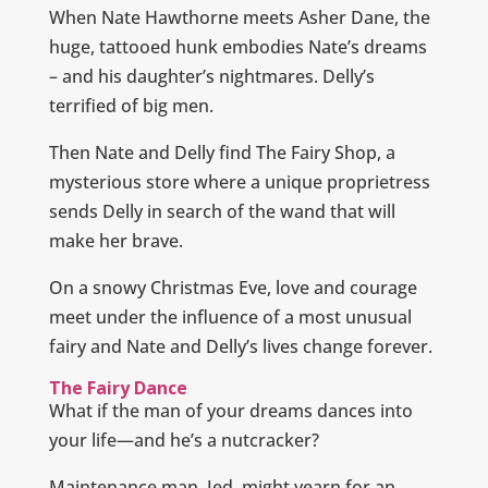
When Nate Hawthorne meets Asher Dane, the
huge, tattooed hunk embodies Nate’s dreams
– and his daughter’s nightmares. Delly’s
terrified of big men.
Then Nate and Delly find The Fairy Shop, a
mysterious store where a unique proprietress
sends Delly in search of the wand that will
make her brave.
On a snowy Christmas Eve, love and courage
meet under the influence of a most unusual
fairy and Nate and Delly’s lives change forever.
The Fairy Dance
What if the man of your dreams dances into
your life—and he’s a nutcracker?
Maintenance man, Jed, might yearn for an