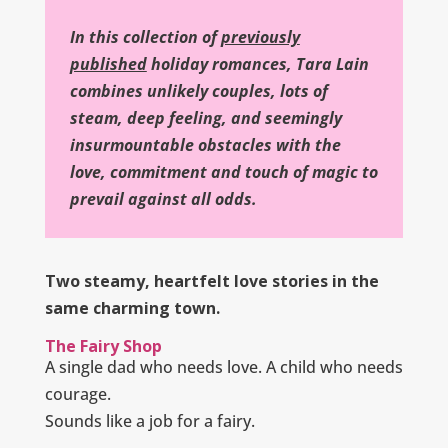
In this collection of
previously
published
holiday romances, Tara Lain
combines unlikely couples, lots of
steam, deep feeling, and seemingly
insurmountable obstacles with the
love, commitment and touch of magic to
prevail against all odds.
Two steamy, heartfelt love stories in the
same charming town.
The Fairy Shop
A single dad who needs love. A child who needs
courage.
Sounds like a job for a fairy.