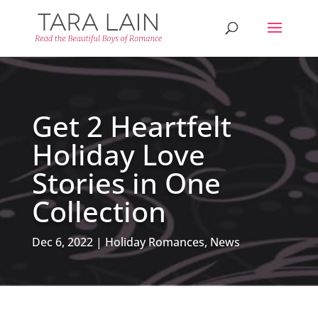
Get 2 Heartfelt
Holiday Love
Stories in One
Collection
Dec 6, 2022
Holiday Romances
,
News