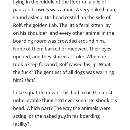
Lying in the middle of the floor on a pile of
pads and towels was a man. A very naked man,
sound asleep. His head rested on the side of
Rolf, the golden Lab. The little feral kitten lay
on his shoulder, and every other animal in the
boarding room was crowded around him.
None of them barked or meowed. Their eyes
opened, and they stared at Luke. When he
took a step forward, Rolf raised his lip. What
the fuck? The gentlest of all dogs was warning
him?
Him?
Luke squatted down. This had to be the most
unbelievable thing he’d ever seen. He shook his
head. Which part? The way the animals were
acting, or the naked guy in his boarding
facility?