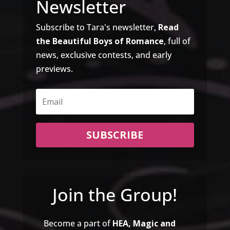
Newsletter
Subscribe to Tara's newsletter,
Read
the Beautiful Boys of Romance
, full of
news, exclusive contests, and early
previews.
SUBSCRIBE
Join the Group!
Become a part of
HEA, Magic and