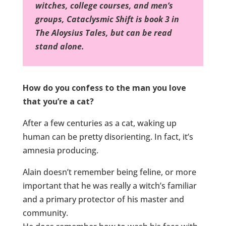
witches, college courses, and men’s
groups, Cataclysmic Shift is book 3 in
The Aloysius Tales, but can be read
stand alone.
How do you confess to the man you love
that you’re a cat?
After a few centuries as a cat, waking up
human can be pretty disorienting. In fact, it’s
amnesia producing.
Alain doesn’t remember being feline, or more
important that he was really a witch’s familiar
and a primary protector of his master and
community.