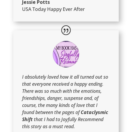
Jessie Potts
USA Today Happy Ever After
I absolutely loved how it all turned out so
that everyone received a happy ending.
There was so much with the emotions,
friendships, danger, suspense and, of
course, the many kinds of love that I
found between the pages of
Cataclysmic
Shift
that I had to Joyfully Recommend
this story as a must read.