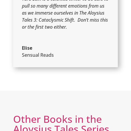
pull so many different emotions from us
as we immerse ourselves in The Aloysius
Tales 3: Cataclysmic Shift. Don’t miss this
or the first two either.
Elise
Sensual Reads
Other Books in the
Aloysius Tales Series