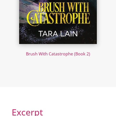
Brush With Catastrophe (Book 2)
Excerpt