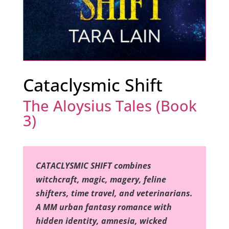
Cataclysmic Shift
The Aloysius Tales (Book
3)
CATACLYSMIC SHIFT combines
witchcraft, magic, magery, feline
shifters, time travel, and veterinarians.
A MM urban fantasy romance with
hidden identity, amnesia, wicked