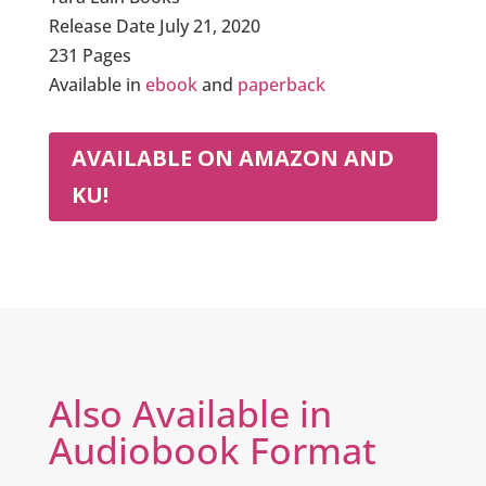
Release Date July 21, 2020
231 Pages
Available in
ebook
and
paperback
AVAILABLE ON AMAZON AND
KU!
Also Available in
Audiobook Format