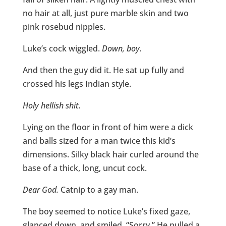
no hair at all, just pure marble skin and two
pink rosebud nipples.
Luke’s cock wiggled.
Down, boy.
And then the guy did it. He sat up fully and
crossed his legs Indian style.
Holy hellish shit.
Lying on the floor in front of him were a dick
and balls sized for a man twice this kid’s
dimensions. Silky black hair curled around the
base of a thick, long, uncut cock.
Dear God.
Catnip to a gay man.
The boy seemed to notice Luke’s fixed gaze,
glanced down, and smiled. “Sorry.” He pulled a