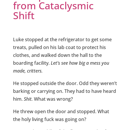
from Cataclysmic
Shift
Luke stopped at the refrigerator to get some
treats, pulled on his lab coat to protect his
clothes, and walked down the hall to the
boarding facility.
Let’s see how big a mess you
made, critters.
He stopped outside the door. Odd they weren’t
barking or carrying on. They had to have heard
him.
Shit.
What was wrong?
He threw open the door and stopped. What
the holy living fuck was going on?