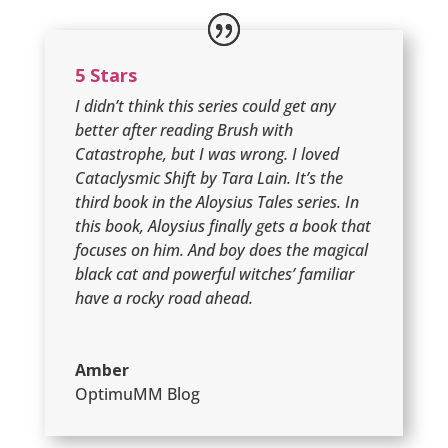
5 Stars
I didn’t think this series could get any
better after reading Brush with
Catastrophe, but I was wrong. I loved
Cataclysmic Shift by Tara Lain. It’s the
third book in the Aloysius Tales series. In
this book, Aloysius finally gets a book that
focuses on him. And boy does the magical
black cat and powerful witches’ familiar
have a rocky road ahead.
Amber
OptimuMM Blog