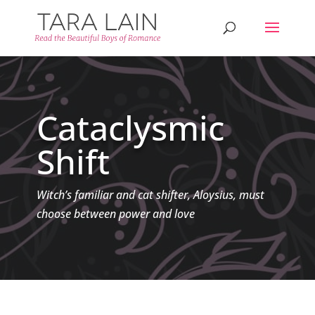
Cataclysmic
Shift
Witch’s familiar and cat shifter, Aloysius, must
choose between power and love