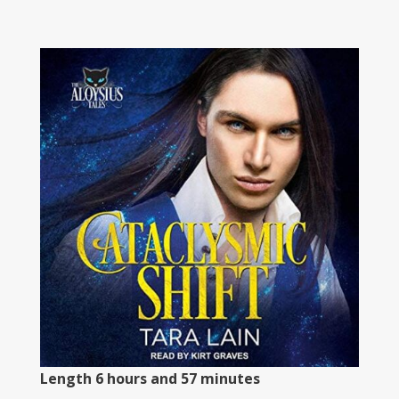
Length 6 hours and 57 minutes