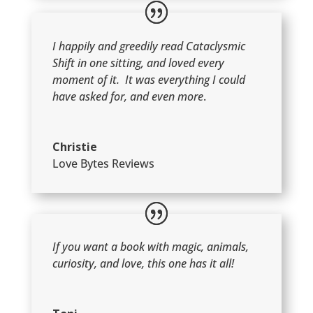
I happily and greedily read Cataclysmic
Shift in one sitting, and loved every
moment of it. It was everything I could
have asked for, and even more
.
Christie
Love Bytes Reviews
If you want a book with magic, animals,
curiosity, and love, this one has it all!