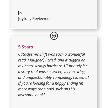
Jo
Joyfully Reviewed
5 Stars
Cataclysmic Shift was such a wonderful
read. I laughed, I cried, and it tugged on
my heart strings hardcore. Ultimately it’s
a story that was so sweet, very exciting,
and unquestionably compelling. I loved it!
If you’re looking for a happy ending (in
more ways than one), pick up this
awesome book!