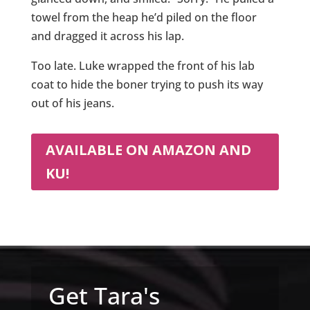
towel from the heap he’d piled on the floor
and dragged it across his lap.
Too late. Luke wrapped the front of his lab
coat to hide the boner trying to push its way
out of his jeans.
AVAILABLE ON AMAZON AND
KU!
Get Tara's