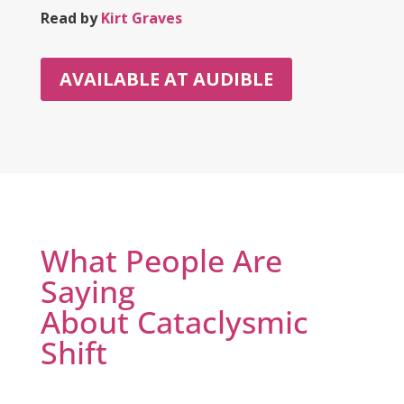
Read by
Kirt Graves
AVAILABLE AT AUDIBLE
What People Are
Saying
About Cataclysmic
Shift