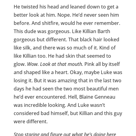
He twisted his head and leaned down to get a
better look at him. Nope. He’d never seen him
before. And shitfire, would he ever remember.
This dude was gorgeous. Like Killian Barth
gorgeous but different. That black hair looked
like silk, and there was so much of it. Kind of
like Killian too. He had skin that seemed to
glow.
Wow. Look at that mouth.
Pink all by itself
and shaped like a heart. Okay, maybe Luke was
losing it. But it was amazing that in the last two
days he had seen the two most beautiful men
he’d ever encountered. Hell, Blaine Genneau
was incredible looking. And Luke wasn’t
considered bad himself, but Killian and this guy
were different.
Stop staring and figure out what he’s doing here