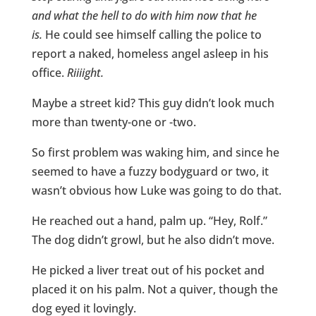
and what the hell to do with him now that he
is.
He could see himself calling the police to
report a naked, homeless angel asleep in his
office.
Riiiight.
Maybe a street kid? This guy didn’t look much
more than twenty-one or -two.
So first problem was waking him, and since he
seemed to have a fuzzy bodyguard or two, it
wasn’t obvious how Luke was going to do that.
He reached out a hand, palm up. “Hey, Rolf.”
The dog didn’t growl, but he also didn’t move.
He picked a liver treat out of his pocket and
placed it on his palm. Not a quiver, though the
dog eyed it lovingly.