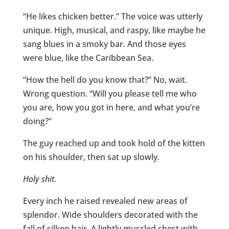
“He likes chicken better.” The voice was utterly
unique. High, musical, and raspy, like maybe he
sang blues in a smoky bar. And those eyes
were blue, like the Caribbean Sea.
“How the hell do you know that?” No, wait.
Wrong question. “Will you please tell me who
you are, how you got in here, and what you’re
doing?”
The guy reached up and took hold of the kitten
on his shoulder, then sat up slowly.
Holy shit.
Every inch he raised revealed new areas of
splendor. Wide shoulders decorated with the
fall of silken hair. A lightly muscled chest with