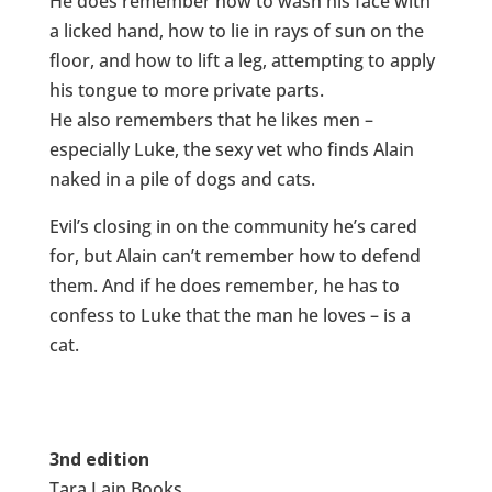
He does remember how to wash his face with
a licked hand, how to lie in rays of sun on the
floor, and how to lift a leg, attempting to apply
his tongue to more private parts.
He also remembers that he likes men –
especially Luke, the sexy vet who finds Alain
naked in a pile of dogs and cats.
Evil’s closing in on the community he’s cared
for, but Alain can’t remember how to defend
them. And if he does remember, he has to
confess to Luke that the man he loves – is a
cat.
3nd edition
Tara Lain Books