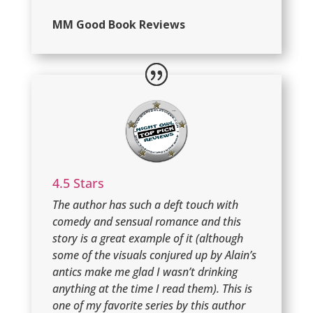
MM Good Book Reviews
4.5 Stars
The author has such a deft touch with
comedy and sensual romance and this
story is a great example of it (although
some of the visuals conjured up by Alain’s
antics make me glad I wasn’t drinking
anything at the time I read them). This is
one of my favorite series by this author