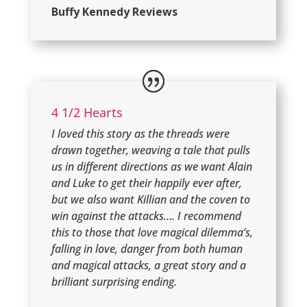
Buffy Kennedy Reviews
4 1/2 Hearts
I loved this story as the threads were
drawn together, weaving a tale that pulls
us in different directions as we want Alain
and Luke to get their happily ever after,
but we also want Killian and the coven to
win against the attacks…. I recommend
this to those that love magical dilemma’s,
falling in love, danger from both human
and magical attacks, a great story and a
brilliant surprising ending.