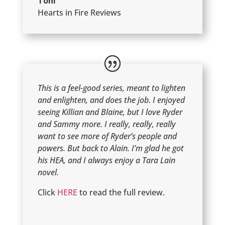
Toni
Hearts in Fire Reviews
This is a feel-good series, meant to lighten
and enlighten, and does the job. I enjoyed
seeing Killian and Blaine, but I love Ryder
and Sammy more. I really, really, really
want to see more of Ryder’s people and
powers. But back to Alain. I’m glad he got
his HEA, and I always enjoy a Tara Lain
novel.
Click
HERE
to read the full review.