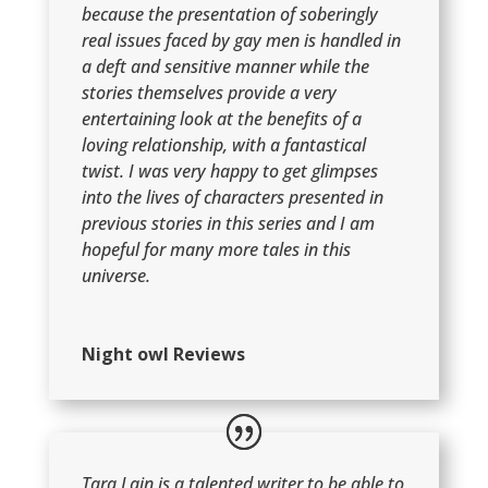
because the presentation of soberingly
real issues faced by gay men is handled in
a deft and sensitive manner while the
stories themselves provide a very
entertaining look at the benefits of a
loving relationship, with a fantastical
twist. I was very happy to get glimpses
into the lives of characters presented in
previous stories in this series and I am
hopeful for many more tales in this
universe.
Night owl Reviews
Tara Lain is a talented writer to be able to