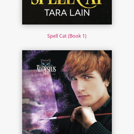
Spell Cat (Book 1)